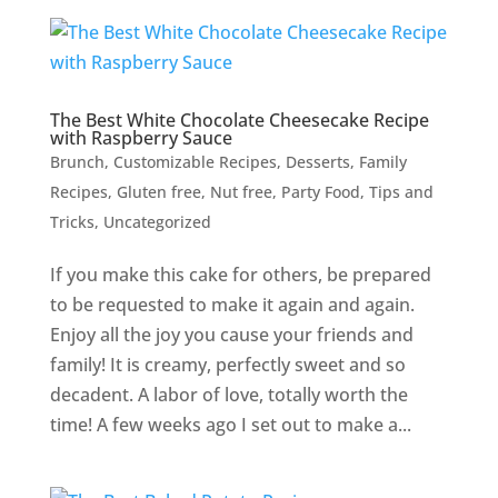
The Best White Chocolate Cheesecake Recipe
with Raspberry Sauce
Brunch
,
Customizable Recipes
,
Desserts
,
Family
Recipes
,
Gluten free
,
Nut free
,
Party Food
,
Tips and
Tricks
,
Uncategorized
If you make this cake for others, be prepared
to be requested to make it again and again.
Enjoy all the joy you cause your friends and
family! It is creamy, perfectly sweet and so
decadent. A labor of love, totally worth the
time! A few weeks ago I set out to make a...