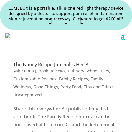
LUMEBOX is a portable, all-in-one red light therapy device
designed by a doctor to support pain relief, inflammation,
skin rejuvenation and recovery. Click here to get $260 off!
The Family Recipe Journal is Here!
Ask Mama J
,
Book Reviews
,
Culinary School Jules
,
Customizable Recipes
,
Family Recipes
,
Family
Wellness
,
Good Things
,
Party Food
,
Tips and Tricks
,
Uncategorized
Share this everywhere! I published my first
solo book! The Family Recipe Journal can be
purchased at Lulu.com 💥 and the ketch me if