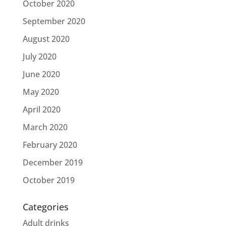
October 2020
September 2020
August 2020
July 2020
June 2020
May 2020
April 2020
March 2020
February 2020
December 2019
October 2019
Categories
Adult drinks