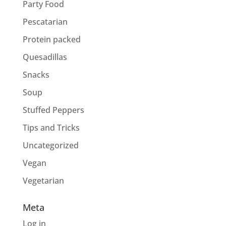
Party Food
Pescatarian
Protein packed
Quesadillas
Snacks
Soup
Stuffed Peppers
Tips and Tricks
Uncategorized
Vegan
Vegetarian
Meta
Log in