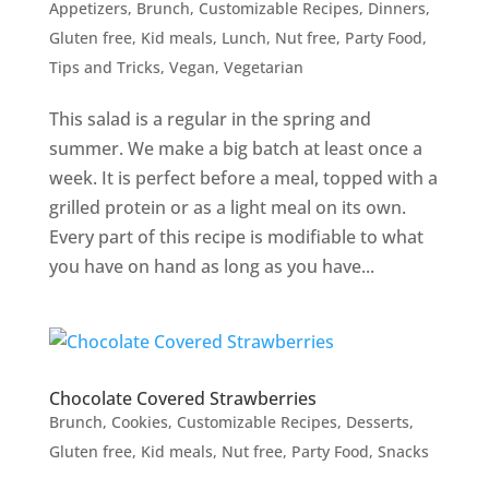
Appetizers
,
Brunch
,
Customizable Recipes
,
Dinners
,
Gluten free
,
Kid meals
,
Lunch
,
Nut free
,
Party Food
,
Tips and Tricks
,
Vegan
,
Vegetarian
This salad is a regular in the spring and
summer. We make a big batch at least once a
week. It is perfect before a meal, topped with a
grilled protein or as a light meal on its own.
Every part of this recipe is modifiable to what
you have on hand as long as you have...
Chocolate Covered Strawberries
Brunch
,
Cookies
,
Customizable Recipes
,
Desserts
,
Gluten free
,
Kid meals
,
Nut free
,
Party Food
,
Snacks