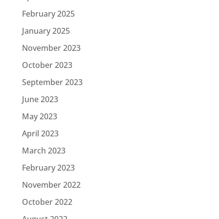
February 2025
January 2025
November 2023
October 2023
September 2023
June 2023
May 2023
April 2023
March 2023
February 2023
November 2022
October 2022