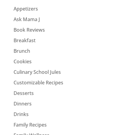
Appetizers
Ask Mama J
Book Reviews
Breakfast
Brunch
Cookies
Culinary School Jules
Customizable Recipes
Desserts
Dinners
Drinks
Family Recipes