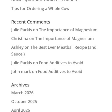
Tips for Ordering a Whole Cow
Recent Comments
Julie Parkis
on
The Importance of Magnesium
Christina
on
The Importance of Magnesium
Ashley
on
The Best Ever Meatball Recipe (and
Sauce!)
Julie Parkis
on
Food Additives to Avoid
John mark
on
Food Additives to Avoid
Archives
March 2026
October 2025
April 2025