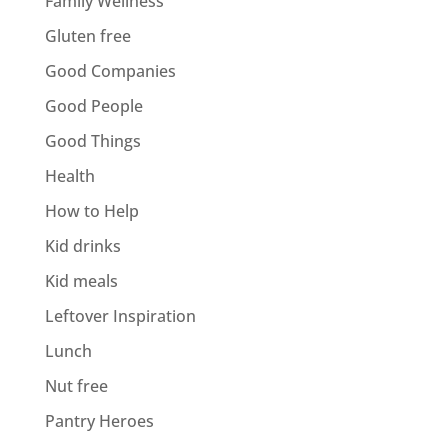
Family Wellness
Gluten free
Good Companies
Good People
Good Things
Health
How to Help
Kid drinks
Kid meals
Leftover Inspiration
Lunch
Nut free
Pantry Heroes