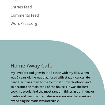
Entries feed
Comments feed
WordPress.org
Home Away Cafe
My love for food grew in the kitchen with my dad. When I
was 6 years old he was diagnosed with stage 4 cancer. He
beat it, but was then home for most of my childhood and
so became the main cook of the house. He was the best
cook, he would find the most random things in our fridge or
pantry and pair it with whatever was on sale that week and
everything he made was incredible.