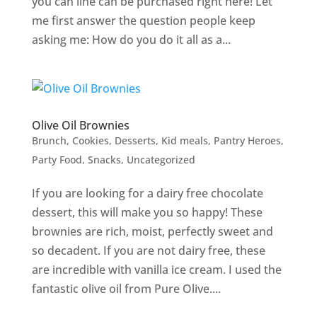
you can line can be purchased right here! Let
me first answer the question people keep
asking me: How do you do it all as a...
Olive Oil Brownies
Brunch
,
Cookies
,
Desserts
,
Kid meals
,
Pantry Heroes
,
Party Food
,
Snacks
,
Uncategorized
If you are looking for a dairy free chocolate
dessert, this will make you so happy! These
brownies are rich, moist, perfectly sweet and
so decadent. If you are not dairy free, these
are incredible with vanilla ice cream. I used the
fantastic olive oil from Pure Olive....