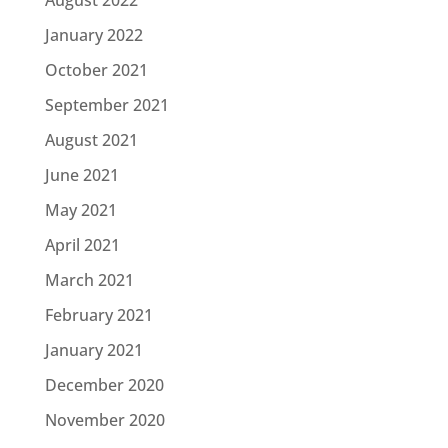
August 2022
January 2022
October 2021
September 2021
August 2021
June 2021
May 2021
April 2021
March 2021
February 2021
January 2021
December 2020
November 2020