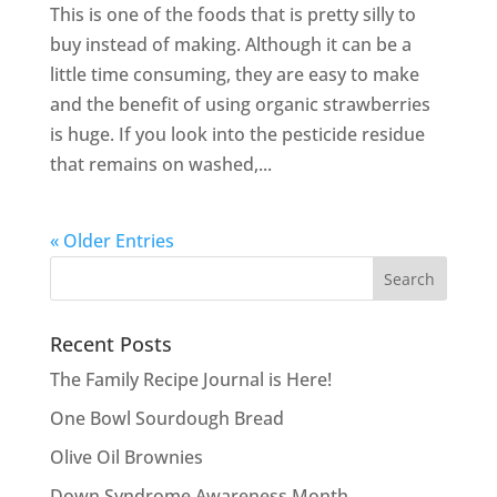
This is one of the foods that is pretty silly to
buy instead of making. Although it can be a
little time consuming, they are easy to make
and the benefit of using organic strawberries
is huge. If you look into the pesticide residue
that remains on washed,...
« Older Entries
Recent Posts
The Family Recipe Journal is Here!
One Bowl Sourdough Bread
Olive Oil Brownies
Down Syndrome Awareness Month