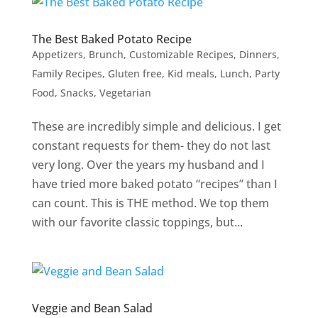
The Best Baked Potato Recipe
Appetizers
,
Brunch
,
Customizable Recipes
,
Dinners
,
Family Recipes
,
Gluten free
,
Kid meals
,
Lunch
,
Party
Food
,
Snacks
,
Vegetarian
These are incredibly simple and delicious. I get
constant requests for them- they do not last
very long. Over the years my husband and I
have tried more baked potato “recipes” than I
can count. This is THE method. We top them
with our favorite classic toppings, but...
Veggie and Bean Salad