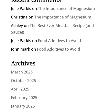
Julie Parkis
on
The Importance of Magnesium
Christina
on
The Importance of Magnesium
Ashley
on
The Best Ever Meatball Recipe (and
Sauce!)
Julie Parkis
on
Food Additives to Avoid
John mark
on
Food Additives to Avoid
Archives
March 2026
October 2025
April 2025
February 2025
January 2025