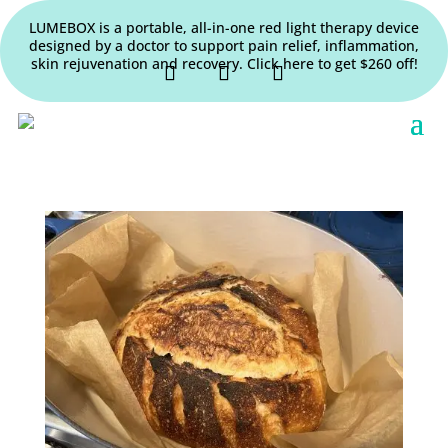
LUMEBOX is a portable, all-in-one red light therapy device
designed by a doctor to support pain relief, inflammation,
skin rejuvenation and recovery. Click here to get $260 off!