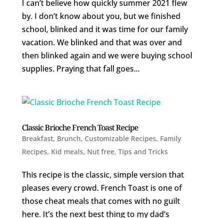
I can’t believe how quickly summer 2021 flew
by. I don’t know about you, but we finished
school, blinked and it was time for our family
vacation. We blinked and that was over and
then blinked again and we were buying school
supplies. Praying that fall goes...
Classic Brioche French Toast Recipe
Breakfast
,
Brunch
,
Customizable Recipes
,
Family
Recipes
,
Kid meals
,
Nut free
,
Tips and Tricks
This recipe is the classic, simple version that
pleases every crowd. French Toast is one of
those cheat meals that comes with no guilt
here. It’s the next best thing to my dad’s