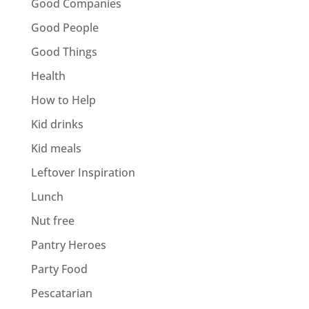
Good Companies
Good People
Good Things
Health
How to Help
Kid drinks
Kid meals
Leftover Inspiration
Lunch
Nut free
Pantry Heroes
Party Food
Pescatarian