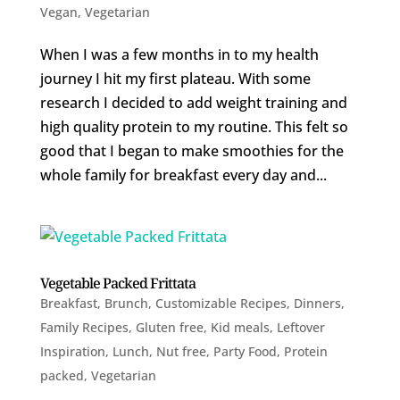
Vegan
,
Vegetarian
When I was a few months in to my health
journey I hit my first plateau. With some
research I decided to add weight training and
high quality protein to my routine. This felt so
good that I began to make smoothies for the
whole family for breakfast every day and...
Vegetable Packed Frittata
Breakfast
,
Brunch
,
Customizable Recipes
,
Dinners
,
Family Recipes
,
Gluten free
,
Kid meals
,
Leftover
Inspiration
,
Lunch
,
Nut free
,
Party Food
,
Protein
packed
,
Vegetarian