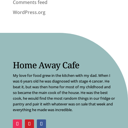
Comments feed
WordPress.org
Home Away Cafe
My love for food grew in the kitchen with my dad. When I
was 6 years old he was diagnosed with stage 4 cancer. He
beat it, but was then home for most of my childhood and
so became the main cook of the house. He was the best
cook, he would find the most random things in our fridge or
pantry and pair it with whatever was on sale that week and
everything he made was incredible.