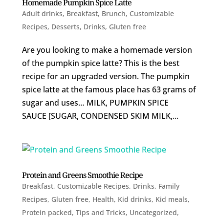
Homemade Pumpkin Spice Latte
Adult drinks
,
Breakfast
,
Brunch
,
Customizable
Recipes
,
Desserts
,
Drinks
,
Gluten free
Are you looking to make a homemade version
of the pumpkin spice latte? This is the best
recipe for an upgraded version. The pumpkin
spice latte at the famous place has 63 grams of
sugar and uses… MILK, PUMPKIN SPICE
SAUCE [SUGAR, CONDENSED SKIM MILK,...
Protein and Greens Smoothie Recipe
Breakfast
,
Customizable Recipes
,
Drinks
,
Family
Recipes
,
Gluten free
,
Health
,
Kid drinks
,
Kid meals
,
Protein packed
,
Tips and Tricks
,
Uncategorized
,