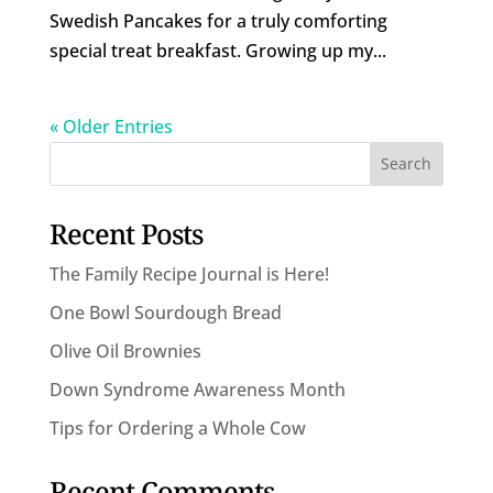
Swedish Pancakes for a truly comforting
special treat breakfast. Growing up my...
« Older Entries
Recent Posts
The Family Recipe Journal is Here!
One Bowl Sourdough Bread
Olive Oil Brownies
Down Syndrome Awareness Month
Tips for Ordering a Whole Cow
Recent Comments