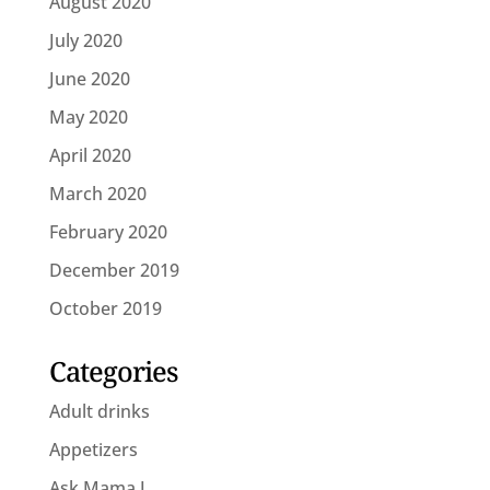
August 2020
July 2020
June 2020
May 2020
April 2020
March 2020
February 2020
December 2019
October 2019
Categories
Adult drinks
Appetizers
Ask Mama J