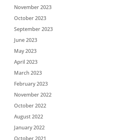
November 2023
October 2023
September 2023
June 2023
May 2023
April 2023
March 2023
February 2023
November 2022
October 2022
August 2022
January 2022
October 2021