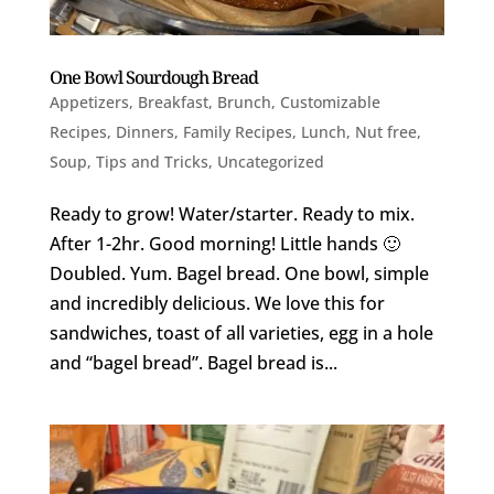
One Bowl Sourdough Bread
Appetizers
,
Breakfast
,
Brunch
,
Customizable
Recipes
,
Dinners
,
Family Recipes
,
Lunch
,
Nut free
,
Soup
,
Tips and Tricks
,
Uncategorized
Ready to grow! Water/starter. Ready to mix.
After 1-2hr. Good morning! Little hands 🙂
Doubled. Yum. Bagel bread. One bowl, simple
and incredibly delicious. We love this for
sandwiches, toast of all varieties, egg in a hole
and “bagel bread”. Bagel bread is...