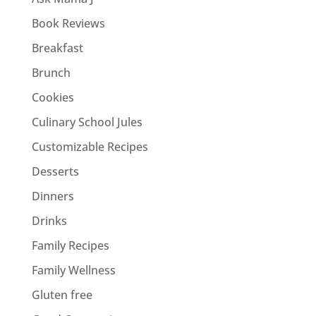
Book Reviews
Breakfast
Brunch
Cookies
Culinary School Jules
Customizable Recipes
Desserts
Dinners
Drinks
Family Recipes
Family Wellness
Gluten free