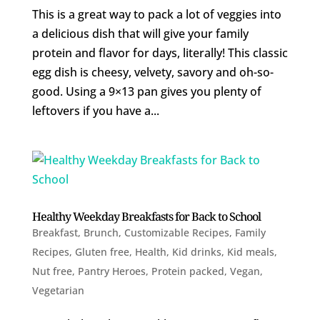
This is a great way to pack a lot of veggies into
a delicious dish that will give your family
protein and flavor for days, literally! This classic
egg dish is cheesy, velvety, savory and oh-so-
good. Using a 9×13 pan gives you plenty of
leftovers if you have a...
Healthy Weekday Breakfasts for Back to School
Breakfast
,
Brunch
,
Customizable Recipes
,
Family
Recipes
,
Gluten free
,
Health
,
Kid drinks
,
Kid meals
,
Nut free
,
Pantry Heroes
,
Protein packed
,
Vegan
,
Vegetarian