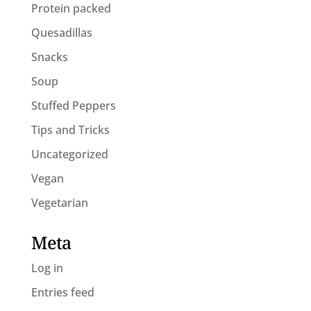
Protein packed
Quesadillas
Snacks
Soup
Stuffed Peppers
Tips and Tricks
Uncategorized
Vegan
Vegetarian
Meta
Log in
Entries feed