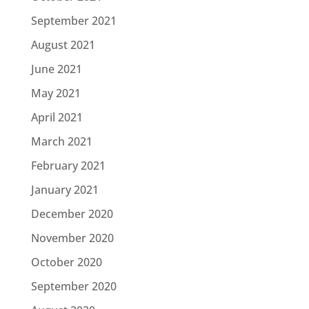
September 2021
August 2021
June 2021
May 2021
April 2021
March 2021
February 2021
January 2021
December 2020
November 2020
October 2020
September 2020