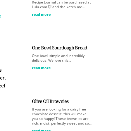
Recipe Journal can be purchased at
Lulu.com 💥 and the ketch me...
read more
o
One Bowl Sourdough Bread
One bowl, simple and incredibly
delicious. We love this...
read more
s
er.
eef
Olive Oil Brownies
If you are looking for a dairy free
chocolate dessert, this will make
you so happy! These brownies are
rich, moist, perfectly sweet and so...
read more