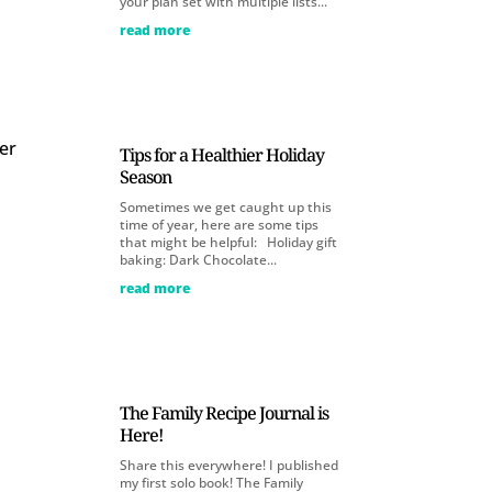
your plan set with multiple lists...
read more
her
Tips for a Healthier Holiday
Season
Sometimes we get caught up this
time of year, here are some tips
that might be helpful: Holiday gift
baking: Dark Chocolate...
read more
The Family Recipe Journal is
Here!
Share this everywhere! I published
my first solo book! The Family