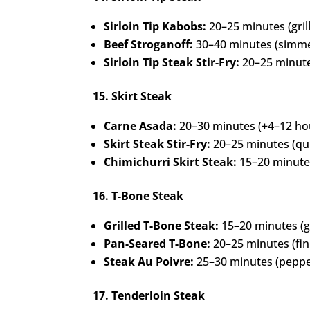
Sirloin Tip Kabobs:
20–25 minutes (gril
Beef Stroganoff:
30–40 minutes (simme
Sirloin Tip Steak Stir-Fry:
20–25 minute
15. Skirt Steak
Carne Asada:
20–30 minutes (+4–12 ho
Skirt Steak Stir-Fry:
20–25 minutes (quick
Chimichurri Skirt Steak:
15–20 minutes
16. T-Bone Steak
Grilled T-Bone Steak:
15–20 minutes (gr
Pan-Seared T-Bone:
20–25 minutes (fin
Steak Au Poivre:
25–30 minutes (peppe
17. Tenderloin Steak