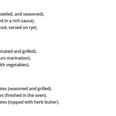
 peeled, and seasoned).
 in a rich sauce).
iced, served on rye).
nated and grilled).
rs marination).
th vegetables).
es (seasoned and grilled).
 (finished in the oven).
tes (topped with herb butter).