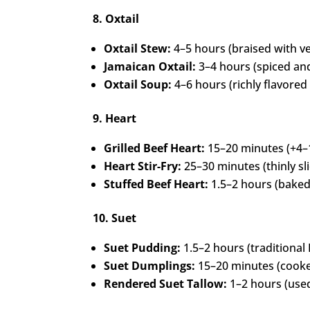
8. Oxtail
Oxtail Stew:
4–5 hours (braised with ve
Jamaican Oxtail:
3–4 hours (spiced an
Oxtail Soup:
4–6 hours (richly flavored
9. Heart
Grilled Beef Heart:
15–20 minutes (+4–
Heart Stir-Fry:
25–30 minutes (thinly sl
Stuffed Beef Heart:
1.5–2 hours (baked
10. Suet
Suet Pudding:
1.5–2 hours (traditional B
Suet Dumplings:
15–20 minutes (cooke
Rendered Suet Tallow:
1–2 hours (used