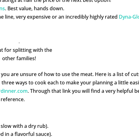
ns
. Best value, hands down.
e line, very expensive or an incredibly highly rated
Dyna-Gl
t for splitting with the
other families!
you are unsure of how to use the meat. Here is a list of cut
three ways to cook each to make your planning a little easi
rdinner.com
. Through that link you will find a very helpful b
 reference.
slow with a dry rub).
 in a flavorful sauce).