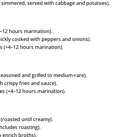
d simmered, served with cabbage and potatoes).
–12 hours marination).
ickly cooked with peppers and onions).
 (+4–12 hours marination).
easoned and grilled to medium-rare).
 crispy fries and sauce).
s (+4–12 hours marination).
(roasted until creamy).
ncludes roasting).
 enrich broths).