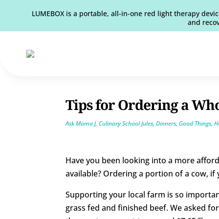
LUMEBOX is a portable, all-in-one red light therapy devic
and recov
Tips for Ordering a Wh
Ask Mama J
,
Culinary School Jules
,
Dinners
,
Good Things
,
H
Have you been looking into a more afford
available? Ordering a portion of a cow, if
Supporting your local farm is so importan
grass fed and finished beef. We asked for 