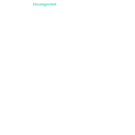
Uncategorized