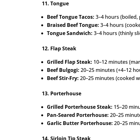
11. Tongue
Beef Tongue Tacos:
3–4 hours (boiled,
Braised Beef Tongue:
3–4 hours (cooked
Tongue Sandwich:
3–4 hours (thinly sl
12. Flap Steak
Grilled Flap Steak:
10–12 minutes (mari
Beef Bulgogi:
20–25 minutes (+4–12 hou
Beef Stir-Fry:
20–25 minutes (cooked wi
13. Porterhouse
Grilled Porterhouse Steak:
15–20 minut
Pan-Seared Porterhouse:
20–25 minutes
Garlic Butter Porterhouse:
20–25 minu
14. Sirloin Tip Steak