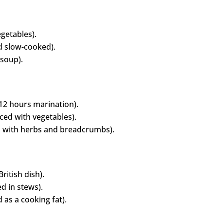
getables).
d slow-cooked).
 soup).
12 hours marination).
iced with vegetables).
 with herbs and breadcrumbs).
ritish dish).
d in stews).
 as a cooking fat).