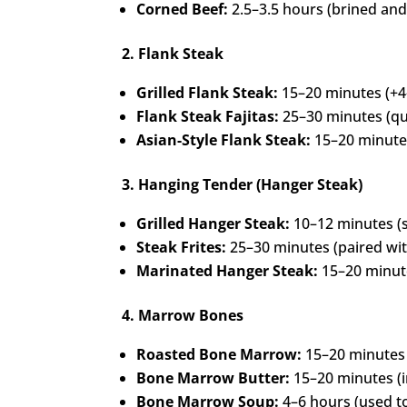
Corned Beef:
2.5–3.5 hours (brined an
2. Flank Steak
Grilled Flank Steak:
15–20 minutes (+4
Flank Steak Fajitas:
25–30 minutes (qu
Asian-Style Flank Steak:
15–20 minutes
3. Hanging Tender (Hanger Steak)
Grilled Hanger Steak:
10–12 minutes (s
Steak Frites:
25–30 minutes (paired with
Marinated Hanger Steak:
15–20 minute
4. Marrow Bones
Roasted Bone Marrow:
15–20 minutes 
Bone Marrow Butter:
15–20 minutes (i
Bone Marrow Soup:
4–6 hours (used to