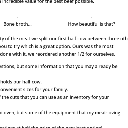
 incredible value for the best beef possible.
Bone broth…
How beautiful is that?
ity of the meat we split our first half cow between three ot
 you to try which is a great option. Ours was the most
one with it, we reordered another 1/2 for ourselves.
uestions, but some information that you may already be
 holds our half cow.
onvenient sizes for your family.
 of the cuts that you can use as an inventory for your
 and oven, but some of the equipment that my meat-loving
ratings at half the price of the next best option!