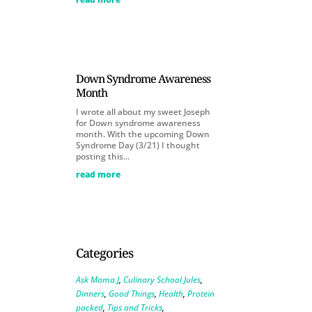
Down Syndrome Awareness
Month
I wrote all about my sweet Joseph
for Down syndrome awareness
month. With the upcoming Down
Syndrome Day (3/21) I thought
posting this...
read more
Categories
Ask Mama J
,
Culinary School Jules
,
Dinners
,
Good Things
,
Health
,
Protein
packed
,
Tips and Tricks
,