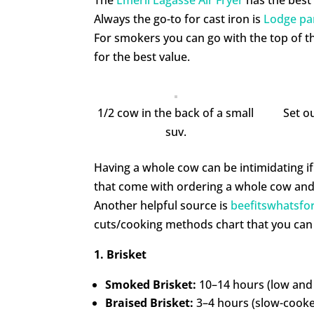
Always the go-to for cast iron is
Lodge pa
For smokers you can go with the top of th
for the best value.
1/2 cow in the back of a small
Set ou
suv.
Having a whole cow can be intimidating if 
that come with ordering a whole cow and 
Another helpful source is
beefitswhatsfo
cuts/cooking methods chart that you can
1. Brisket
Smoked Brisket:
10–14 hours (low and 
Braised Brisket:
3–4 hours (slow-cooked