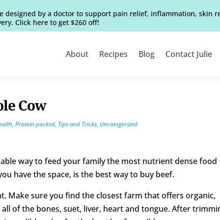
e designed by a doctor to support pain relief, inflammation, skin 
ery. Click here to get $260 off!
About
Recipes
Blog
Contact Julie
ole Cow
ealth
,
Protein packed
,
Tips and Tricks
,
Uncategorized
able way to feed your family the most nutrient dense food
 you have the space, is the best way to buy beef.
t. Make sure you find the closest farm that offers organic,
all of the bones, suet, liver, heart and tongue. After trimmi