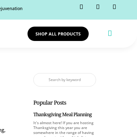
rejuvenation

SHOP ALL PRODUCTS
Popular Posts
Thanksgiving Meal Planning
It's almost here! If you are hosting
Thanksgiving this year you are
ng,
somewhere in the range of having