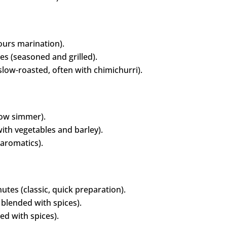
urs marination).
s (seasoned and grilled).
low-roasted, often with chimichurri).
low simmer).
ith vegetables and barley).
aromatics).
tes (classic, quick preparation).
blended with spices).
ed with spices).