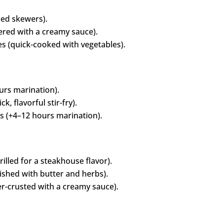
led skewers).
red with a creamy sauce).
s (quick-cooked with vegetables).
urs marination).
, flavorful stir-fry).
 (+4–12 hours marination).
illed for a steakhouse flavor).
ished with butter and herbs).
r-crusted with a creamy sauce).