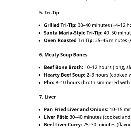
5. Tri-Tip
Grilled Tri-Tip:
30–40 minutes (+4–12 ho
Santa Maria-Style Tri-Tip:
40–50 minute
Oven-Roasted Tri-Tip:
35–45 minutes (s
6. Meaty Soup Bones
Beef Bone Broth:
10–12 hours (long, s
Hearty Beef Soup:
2–3 hours (cooked w
Pho:
8–10 hours (broth simmered with 
7. Liver
Pan-Fried Liver and Onions:
10–15 minu
Liver Pâté:
30–40 minutes (cooked and 
Beef Liver Curry:
25–30 minutes (flavor