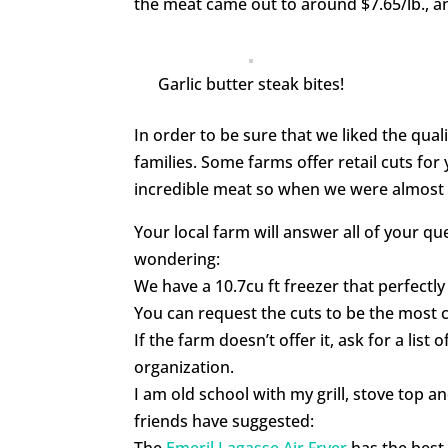
the meat came out to around $7.65/lb., an
Garlic butter steak bites!
In order to be sure that we liked the qual
families. Some farms offer retail cuts for
incredible meat so when we were almost d
Your local farm will answer all of your q
wondering:
We have a 10.7cu ft freezer that perfectly
You can request the cuts to be the most c
If the farm doesn’t offer it, ask for a list
organization.
I am old school with my grill, stove top
friends have suggested:
The
Emeril Lagasse Air Fryer
has the best 