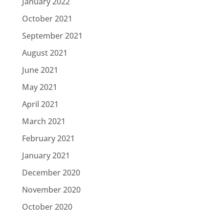
January 2022
October 2021
September 2021
August 2021
June 2021
May 2021
April 2021
March 2021
February 2021
January 2021
December 2020
November 2020
October 2020