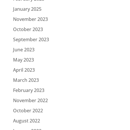
January 2025
November 2023
October 2023
September 2023
June 2023
May 2023
April 2023
March 2023
February 2023
November 2022
October 2022
August 2022