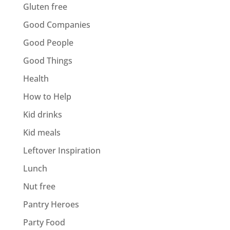
Gluten free
Good Companies
Good People
Good Things
Health
How to Help
Kid drinks
Kid meals
Leftover Inspiration
Lunch
Nut free
Pantry Heroes
Party Food