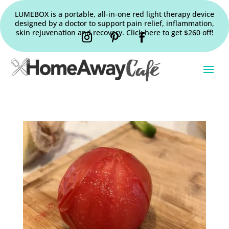
LUMEBOX is a portable, all-in-one red light therapy device
designed by a doctor to support pain relief, inflammation,
skin rejuvenation and recovery. Click here to get $260 off!