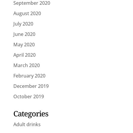
September 2020
August 2020
July 2020
June 2020
May 2020
April 2020
March 2020
February 2020
December 2019
October 2019
Categories
Adult drinks