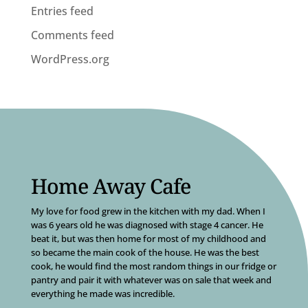
Entries feed
Comments feed
WordPress.org
Home Away Cafe
My love for food grew in the kitchen with my dad. When I
was 6 years old he was diagnosed with stage 4 cancer. He
beat it, but was then home for most of my childhood and
so became the main cook of the house. He was the best
cook, he would find the most random things in our fridge or
pantry and pair it with whatever was on sale that week and
everything he made was incredible.