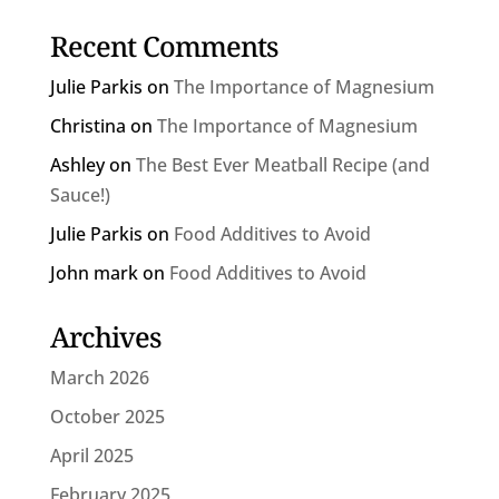
Recent Comments
Julie Parkis
on
The Importance of Magnesium
Christina
on
The Importance of Magnesium
Ashley
on
The Best Ever Meatball Recipe (and
Sauce!)
Julie Parkis
on
Food Additives to Avoid
John mark
on
Food Additives to Avoid
Archives
March 2026
October 2025
April 2025
February 2025