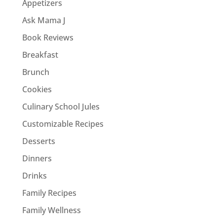
Appetizers
Ask Mama J
Book Reviews
Breakfast
Brunch
Cookies
Culinary School Jules
Customizable Recipes
Desserts
Dinners
Drinks
Family Recipes
Family Wellness