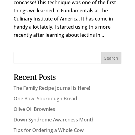
concasse! This technique was one of the first
things we learned in Fundamentals at the
Culinary Institute of America. It has come in
handy a lot lately. I started using this more
recently after learning about lectins in...
Recent Posts
The Family Recipe Journal is Here!
One Bowl Sourdough Bread
Olive Oil Brownies
Down Syndrome Awareness Month
Tips for Ordering a Whole Cow