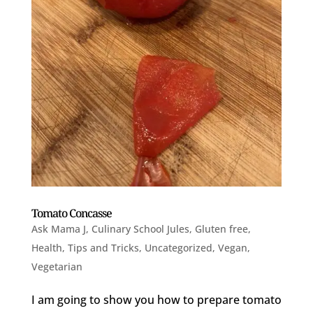
Tomato Concasse
Ask Mama J
,
Culinary School Jules
,
Gluten free
,
Health
,
Tips and Tricks
,
Uncategorized
,
Vegan
,
Vegetarian
I am going to show you how to prepare tomato