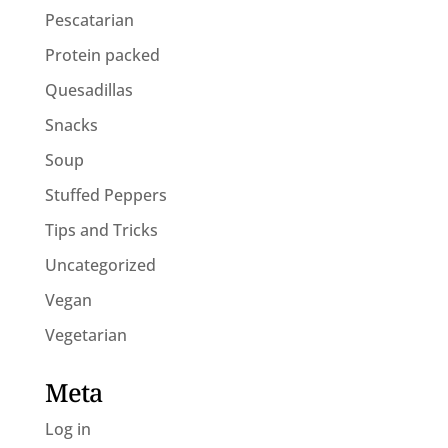
Pescatarian
Protein packed
Quesadillas
Snacks
Soup
Stuffed Peppers
Tips and Tricks
Uncategorized
Vegan
Vegetarian
Meta
Log in