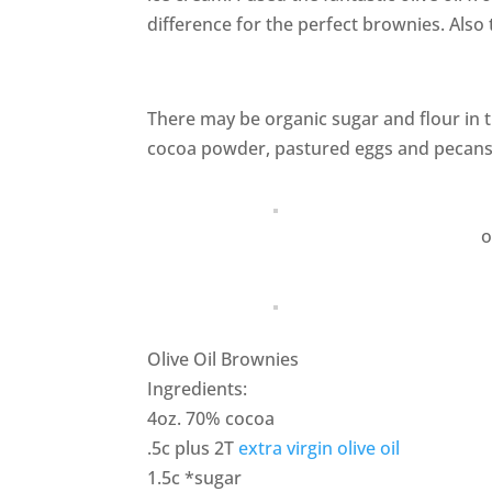
difference for the perfect brownies. Also 
There may be organic sugar and flour in th
cocoa powder, pastured eggs and pecans I
o
Olive Oil Brownies
Ingredients:
4oz. 70% cocoa
.5c plus 2T
extra virgin olive oil
1.5c *sugar