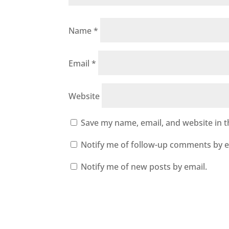
Name
*
Email
*
Website
Save my name, email, and website in t
Notify me of follow-up comments by e
Notify me of new posts by email.