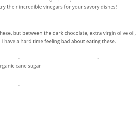
try their incredible vinegars for your savory dishes!
ese, but between the dark chocolate, extra virgin olive oil,
 have a hard time feeling bad about eating these.
rganic cane sugar