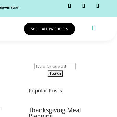
rejuvenation

SHOP ALL PRODUCTS
Search
for:
Popular Posts
a
Thanksgiving Meal
Planning