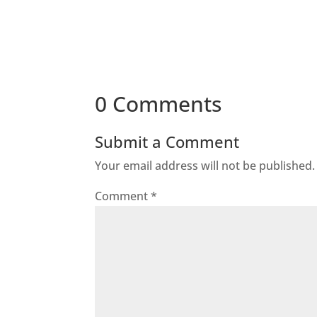
0 Comments
Submit a Comment
Your email address will not be published.
Comment
*