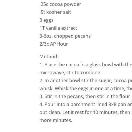
.25c cocoa powder
.5t kosher salt
3 eggs
1T vanilla extract
3-6oz. chopped pecans
2/3c AP flour
Method:
1. Place the cocoa in a glass bowl with th
microwave, stir to combine.
2. In another bowl stir the sugar, cocoa p
whisk. Whisk the eggs in one at a time, the
3. Stir in the pecans, then stir in the flou
4. Pour into a parchment lined 8×8 pan a
out clean. Let it rest for 10 minutes, then
more minutes.