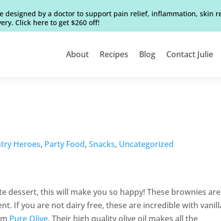
e designed by a doctor to support pain relief, inflammation, skin 
ery. Click here to get $260 off!
About
Recipes
Blog
Contact Julie
try Heroes
,
Party Food
,
Snacks
,
Uncategorized
ate dessert, this will make you so happy! These brownies are
t. If you are not dairy free, these are incredible with vanill
rom
Pure Olive
. Their high quality olive oil makes all the