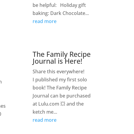
be helpful: Holiday gift
baking: Dark Chocolate...
read more
The Family Recipe
Journal is Here!
Share this everywhere!
I published my first solo
n
book! The Family Recipe
Journal can be purchased
at Lulu.com 💥 and the
mes
ketch me...
0
read more