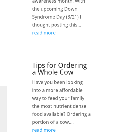
awareness month. With
the upcoming Down
Syndrome Day (3/21) I
thought posting this...
read more
Tips for Ordering
a Whole Cow
Have you been looking
into a more affordable
way to feed your family
the most nutrient dense
food available? Ordering a
portion of a cow,...
read more