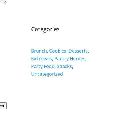
Categories
Brunch
,
Cookies
,
Desserts
,
Kid meals
,
Pantry Heroes
,
Party Food
,
Snacks
,
Uncategorized
ent