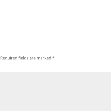
Required fields are marked
*