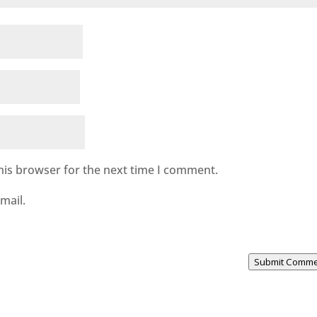
his browser for the next time I comment.
mail.
Submit Comm