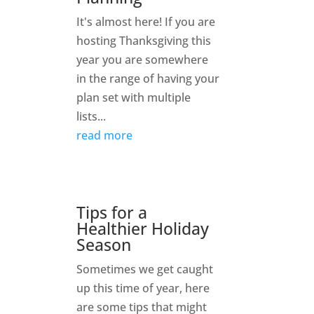
It's almost here! If you are
hosting Thanksgiving this
year you are somewhere
in the range of having your
plan set with multiple
lists...
read more
Tips for a
Healthier Holiday
Season
Sometimes we get caught
up this time of year, here
are some tips that might