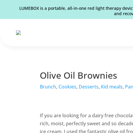
LUMEBOX is a portable, all-in-one red light therapy devic
and recov
Olive Oil Brownies
Brunch
,
Cookies
,
Desserts
,
Kid meals
,
Pan
If you are looking for a dairy free chocol
rich, moist, perfectly sweet and so decaden
ice cream. I used the fantastic olive oil f