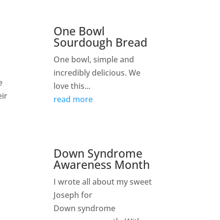
One Bowl
Sourdough Bread
One bowl, simple and
incredibly delicious. We
e
love this...
eir
read more
Down Syndrome
Awareness Month
I wrote all about my sweet
Joseph for
Down syndrome