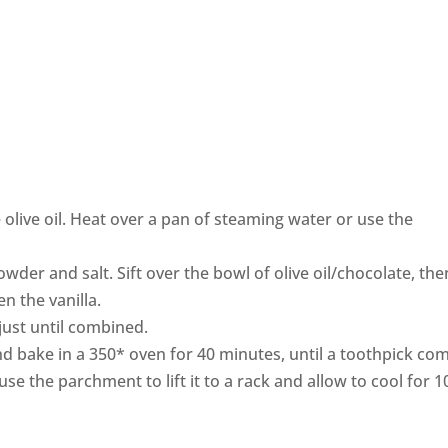
e olive oil. Heat over a pan of steaming water or use the
owder and salt. Sift over the bowl of olive oil/chocolate, the
n the vanilla.
r just until combined.
nd bake in a 350* oven for 40 minutes, until a toothpick co
 use the parchment to lift it to a rack and allow to cool for 1