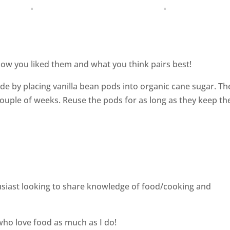
ow you liked them and what you think pairs best!
de by placing vanilla bean pods into organic cane sugar. Th
couple of weeks. Reuse the pods for as long as they keep th
siast looking to share knowledge of food/cooking and
who love food as much as I do!