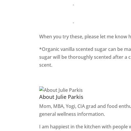
When you try these, please let me know h
*Organic vanilla scented sugar can be ma
sugar will be thoroughly scented after a 
scent.
About Julie Parkis
Mom, MBA, Yogi, CIA grad and food enthu
general wellness information.
I am happiest in the kitchen with people 