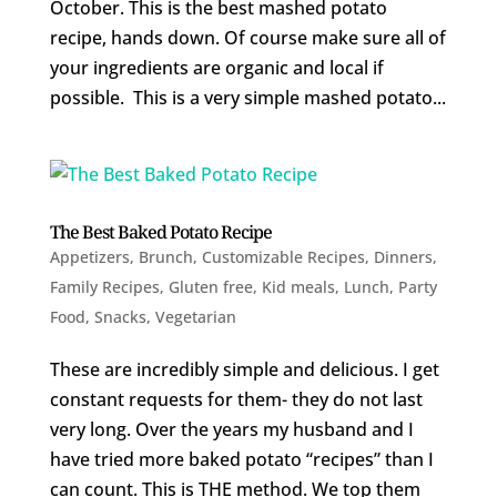
October. This is the best mashed potato
recipe, hands down. Of course make sure all of
your ingredients are organic and local if
possible. This is a very simple mashed potato...
The Best Baked Potato Recipe
Appetizers
,
Brunch
,
Customizable Recipes
,
Dinners
,
Family Recipes
,
Gluten free
,
Kid meals
,
Lunch
,
Party
Food
,
Snacks
,
Vegetarian
These are incredibly simple and delicious. I get
constant requests for them- they do not last
very long. Over the years my husband and I
have tried more baked potato “recipes” than I
can count. This is THE method. We top them