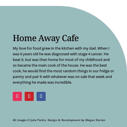
Home Away Cafe
My love for food grew in the kitchen with my dad. When I
was 6 years old he was diagnosed with stage 4 cancer. He
beat it, but was then home for most of my childhood and
so became the main cook of the house. He was the best
cook, he would find the most random things in our fridge or
pantry and pair it with whatever was on sale that week and
everything he made was incredible.
All images © Julie Parkis.
Design & Development by Megan Dorien