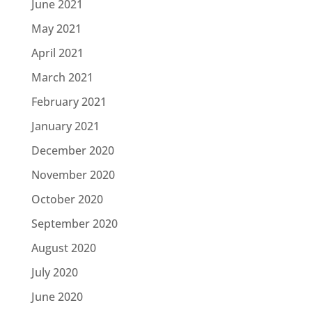
June 2021
May 2021
April 2021
March 2021
February 2021
January 2021
December 2020
November 2020
October 2020
September 2020
August 2020
July 2020
June 2020