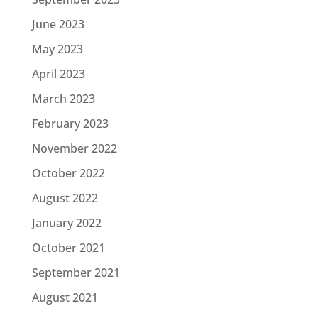
June 2023
May 2023
April 2023
March 2023
February 2023
November 2022
October 2022
August 2022
January 2022
October 2021
September 2021
August 2021