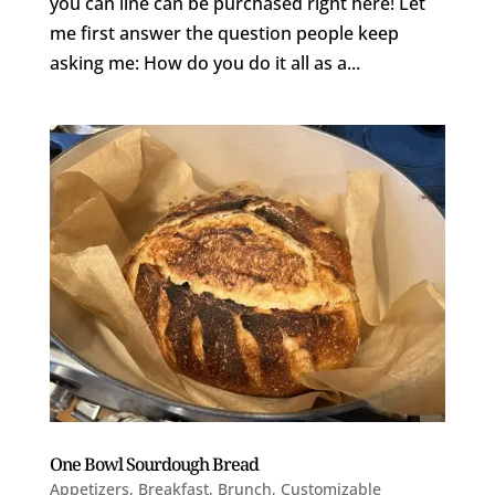
you can line can be purchased right here! Let
me first answer the question people keep
asking me: How do you do it all as a...
One Bowl Sourdough Bread
Appetizers
,
Breakfast
,
Brunch
,
Customizable