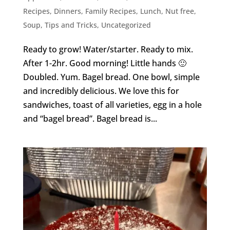
Recipes
,
Dinners
,
Family Recipes
,
Lunch
,
Nut free
,
Soup
,
Tips and Tricks
,
Uncategorized
Ready to grow! Water/starter. Ready to mix.
After 1-2hr. Good morning! Little hands 🙂
Doubled. Yum. Bagel bread. One bowl, simple
and incredibly delicious. We love this for
sandwiches, toast of all varieties, egg in a hole
and “bagel bread”. Bagel bread is...