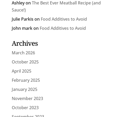
Ashley
on
The Best Ever Meatball Recipe (and
Sauce!)
Julie Parkis
on
Food Additives to Avoid
John mark
on
Food Additives to Avoid
Archives
March 2026
October 2025
April 2025
February 2025
January 2025
November 2023
October 2023
September 2023