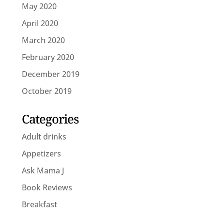
May 2020
April 2020
March 2020
February 2020
December 2019
October 2019
Categories
Adult drinks
Appetizers
Ask Mama J
Book Reviews
Breakfast