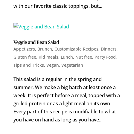
with our favorite classic toppings, but...
Veggie and Bean Salad
Appetizers
,
Brunch
,
Customizable Recipes
,
Dinners
,
Gluten free
,
Kid meals
,
Lunch
,
Nut free
,
Party Food
,
Tips and Tricks
,
Vegan
,
Vegetarian
This salad is a regular in the spring and
summer. We make a big batch at least once a
week. It is perfect before a meal, topped with a
grilled protein or as a light meal on its own.
Every part of this recipe is modifiable to what
you have on hand as long as you have...