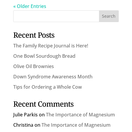
« Older Entries
Recent Posts
The Family Recipe Journal is Here!
One Bowl Sourdough Bread
Olive Oil Brownies
Down Syndrome Awareness Month
Tips for Ordering a Whole Cow
Recent Comments
Julie Parkis
on
The Importance of Magnesium
Christina
on
The Importance of Magnesium