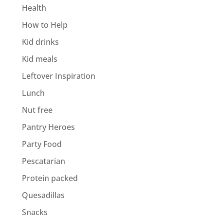
Health
How to Help
Kid drinks
Kid meals
Leftover Inspiration
Lunch
Nut free
Pantry Heroes
Party Food
Pescatarian
Protein packed
Quesadillas
Snacks