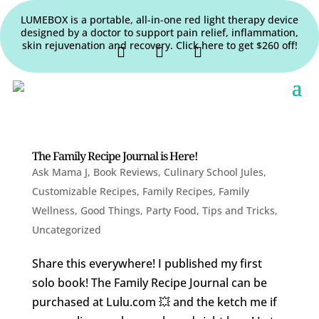
LUMEBOX is a portable, all-in-one red light therapy device
designed by a doctor to support pain relief, inflammation,
skin rejuvenation and recovery. Click here to get $260 off!
The Family Recipe Journal is Here!
Ask Mama J
,
Book Reviews
,
Culinary School Jules
,
Customizable Recipes
,
Family Recipes
,
Family
Wellness
,
Good Things
,
Party Food
,
Tips and Tricks
,
Uncategorized
Share this everywhere! I published my first
solo book! The Family Recipe Journal can be
purchased at Lulu.com 💥 and the ketch me if