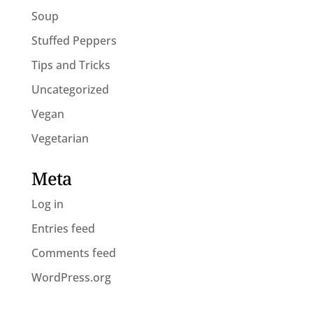
Soup
Stuffed Peppers
Tips and Tricks
Uncategorized
Vegan
Vegetarian
Meta
Log in
Entries feed
Comments feed
WordPress.org