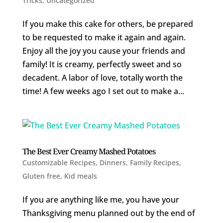
Tricks
,
Uncategorized
If you make this cake for others, be prepared
to be requested to make it again and again.
Enjoy all the joy you cause your friends and
family! It is creamy, perfectly sweet and so
decadent. A labor of love, totally worth the
time! A few weeks ago I set out to make a...
The Best Ever Creamy Mashed Potatoes
Customizable Recipes
,
Dinners
,
Family Recipes
,
Gluten free
,
Kid meals
If you are anything like me, you have your
Thanksgiving menu planned out by the end of