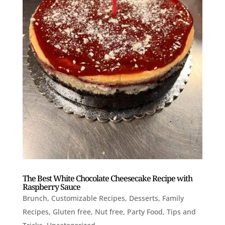
The Best White Chocolate Cheesecake Recipe with
Raspberry Sauce
Brunch
,
Customizable Recipes
,
Desserts
,
Family
Recipes
,
Gluten free
,
Nut free
,
Party Food
,
Tips and