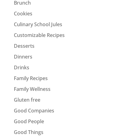
Brunch
Cookies
Culinary School Jules
Customizable Recipes
Desserts
Dinners
Drinks
Family Recipes
Family Wellness
Gluten free
Good Companies
Good People
Good Things