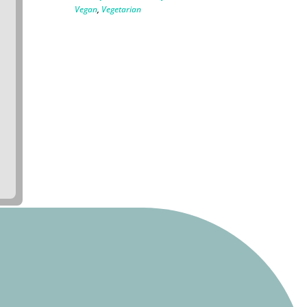
Vegan
,
Vegetarian