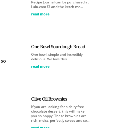
Recipe Journal can be purchased at
Lulu.com 💥 and the ketch me...
read more
One Bowl Sourdough Bread
One bowl, simple and incredibly
delicious. We love this...
 so
read more
Olive Oil Brownies
If you are looking for a dairy free
chocolate dessert, this will make
you so happy! These brownies are
rich, moist, perfectly sweet and so...
read more