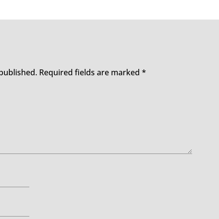
 published.
Required fields are marked
*