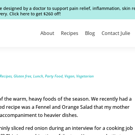
e designed by a doctor to support pain relief, inflammation, skin 
ery. Click here to get $260 off!
About
Recipes
Blog
Contact Julie
Recipes
,
Gluten free
,
Lunch
,
Party Food
,
Vegan
,
Vegetarian
 of the warm, heavy foods of the season. We recently had a
ted recipe was a Fennel and Orange Salad that my mother
ct accompaniment to heavier dishes.
hinly sliced red onion during an interview for a cooking job