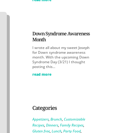
Down Syndrome Awareness
Month
I wrote all about my sweet Joseph
for Down syndrome awareness
month. With the upcoming Down
Syndrome Day (3/21) I thought
posting this...
read more
Categories
Appetizers
,
Brunch
,
Customizable
Recipes
,
Dinners
,
Family Recipes
,
Gluten free
,
Lunch
,
Party Food
,