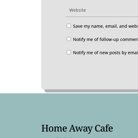
Save my name, email, and websi
Notify me of follow-up comment
Notify me of new posts by emai
Home Away Cafe