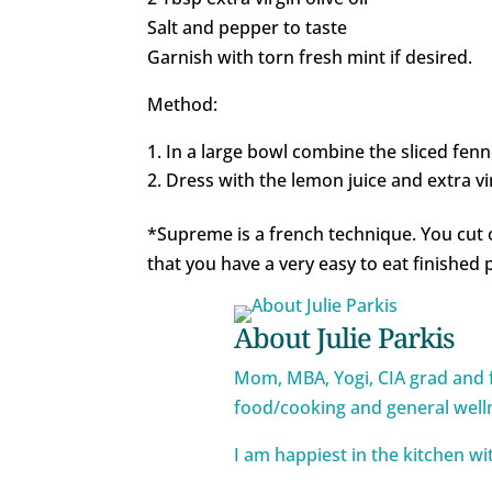
Salt and pepper to taste
Garnish with torn fresh mint if desired.
Method:
In a large bowl combine the sliced fenn
Dress with the lemon juice and extra vir
*Supreme is a french technique. You cut 
that you have a very easy to eat finished 
About Julie Parkis
Mom, MBA, Yogi, CIA grad and 
food/cooking and general well
I am happiest in the kitchen w