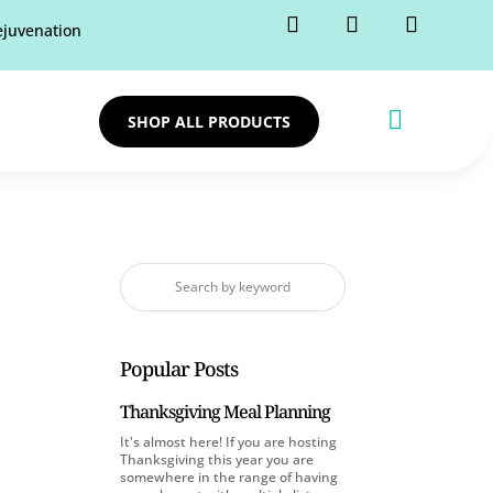
rejuvenation

SHOP ALL PRODUCTS
Popular Posts
Thanksgiving Meal Planning
It's almost here! If you are hosting
Thanksgiving this year you are
somewhere in the range of having