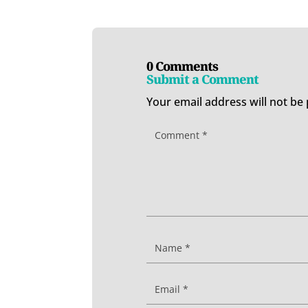
0 Comments
Submit a Comment
Your email address will not be