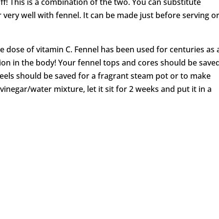
ff! This is a combination of the two. You can substitute
r very well with fennel. It can be made just before serving o
le dose of vitamin C. Fennel has been used for centuries as 
ion in the body! Your fennel tops and cores should be saved
 peels should be saved for a fragrant steam pot or to make
negar/water mixture, let it sit for 2 weeks and put it in a