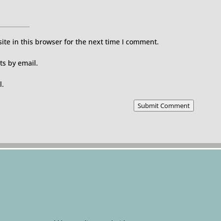
te in this browser for the next time I comment.
s by email.
l.
Submit Comment