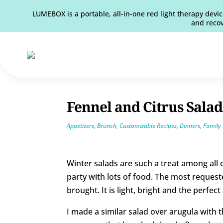
LUMEBOX is a portable, all-in-one red light therapy devic
and recov
Fennel and Citrus Salad
Appetizers
,
Brunch
,
Customizable Recipes
,
Dinners
,
Family 
Winter salads are such a treat among all
party with lots of food. The most reques
brought. It is light, bright and the perfe
I made a similar salad over arugula with t