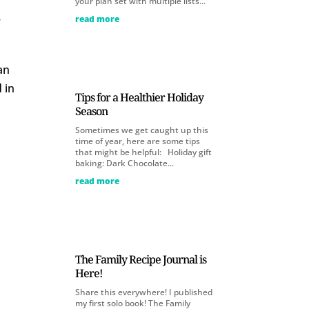
your plan set with multiple lists...
read more
r
an
 in
Tips for a Healthier Holiday
Season
Sometimes we get caught up this
time of year, here are some tips
that might be helpful: Holiday gift
baking: Dark Chocolate...
read more
The Family Recipe Journal is
Here!
Share this everywhere! I published
my first solo book! The Family