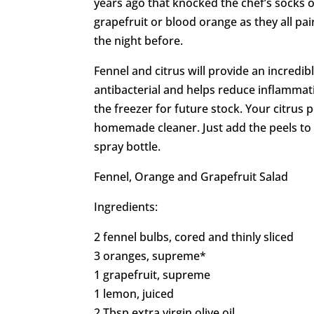
years ago that knocked the chef’s socks o
grapefruit or blood orange as they all pai
the night before.
Fennel and citrus will provide an incredib
antibacterial and helps reduce inflammat
the freezer for future stock. Your citrus
homemade cleaner. Just add the peels to vi
spray bottle.
Fennel, Orange and Grapefruit Salad
Ingredients:
2 fennel bulbs, cored and thinly sliced
3 oranges, supreme*
1 grapefruit, supreme
1 lemon, juiced
2 Tbsp extra virgin olive oil