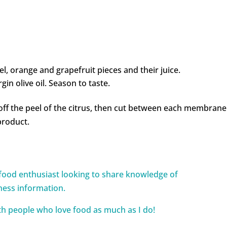
el, orange and grapefruit pieces and their juice.
gin olive oil. Season to taste.
off the peel of the citrus, then cut between each membrane
product.
food enthusiast looking to share knowledge of
ness information.
ith people who love food as much as I do!